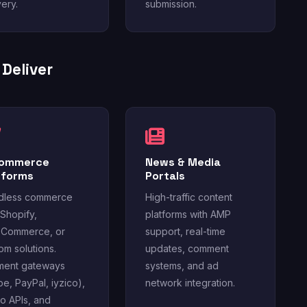
very.
submission.
Deliver
Commerce
News & Media
tforms
Portals
dless commerce
High-traffic content
 Shopify,
platforms with AMP
Commerce, or
support, real-time
om solutions.
updates, comment
ment gateways
systems, and ad
ipe, PayPal, iyzico),
network integration.
o APIs, and