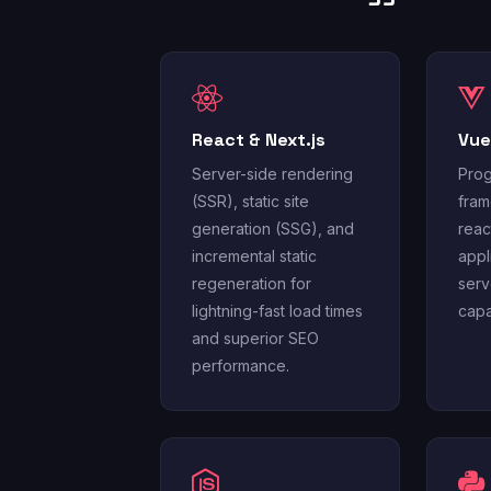
React & Next.js
Vue
Server-side rendering
Prog
(SSR), static site
fram
generation (SSG), and
reac
incremental static
appl
regeneration for
serv
lightning-fast load times
capab
and superior SEO
performance.