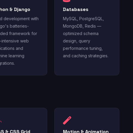
hon & Django
Databases
d development with
MySQL, PostgreSQL,
go's batteries-
MongoDB, Redis —
uded framework for
optimized schema
-intensive web
design, query
ications and
performance tuning,
ine learning
and caching strategies.
grations.
S & CSS Grid
Motion & Animation