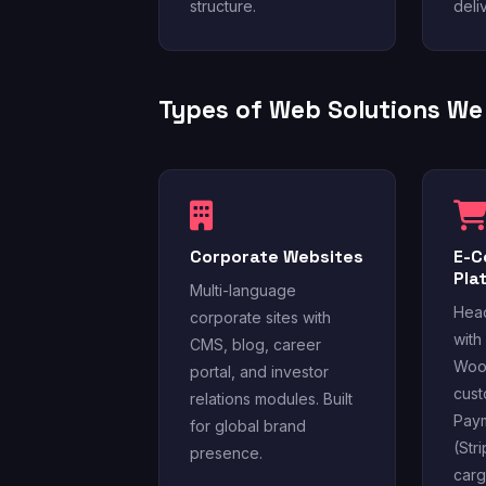
structure.
deli
Types of Web Solutions We 
Corporate Websites
E-
Pla
Multi-language
Hea
corporate sites with
with
CMS, blog, career
Woo
portal, and investor
cust
relations modules. Built
Pay
for global brand
(Str
presence.
carg