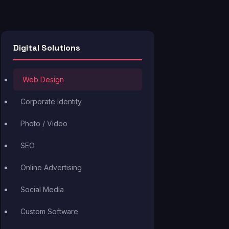
Digital Solutions
Web Design
Corporate Identity
Photo / Video
SEO
Online Advertising
Social Media
Custom Software