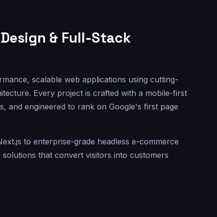
Design & Full-Stack
rmance, scalable web applications using cutting-
ecture. Every project is crafted with a mobile-first
s, and engineered to rank on Google's first page
h Next.js to enterprise-grade headless e-commerce
olutions that convert visitors into customers