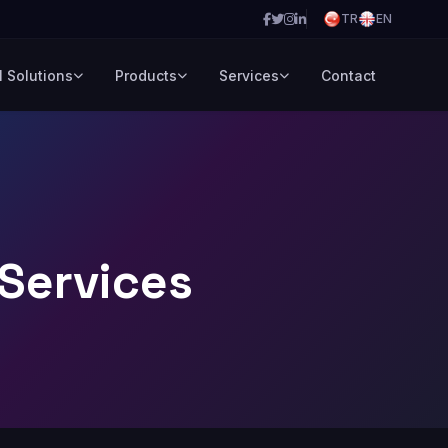
TR
EN
l Solutions
Products
Services
Contact
Services