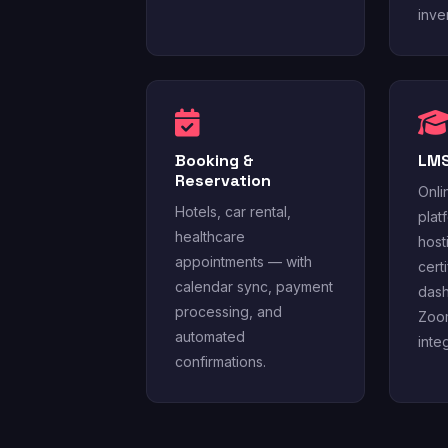
inve
Booking &
LMS
Reservation
Onli
Hotels, car rental,
plat
healthcare
host
appointments — with
cert
calendar sync, payment
dash
processing, and
Zoo
automated
inte
confirmations.