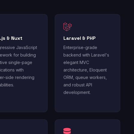
.js & Nuxt
Laravel & PHP
ressive JavaScript
Enterprise-grade
ework for building
backend with Laravel's
tive single-page
elegant MVC
ications with
architecture, Eloquent
er-side rendering
ORM, queue workers,
ilities.
and robust API
development.