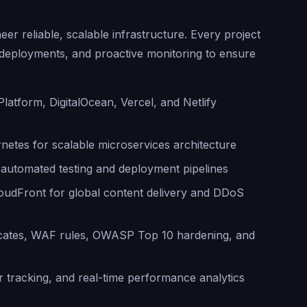
er reliable, scalable infrastructure. Every project
d deployments, and proactive monitoring to ensure
atform, DigitalOcean, Vercel, and Netlify
etes for scalable microservices architecture
 automated testing and deployment pipelines
udFront for global content delivery and DDoS
ficates, WAF rules, OWASP Top 10 hardening, and
 tracking, and real-time performance analytics