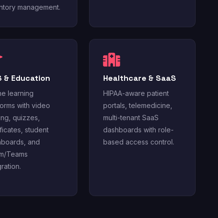
ntory management.
 & Education
Healthcare & SaaS
ne learning
HIPAA-aware patient
forms with video
portals, telemedicine,
ing, quizzes,
multi-tenant SaaS
ificates, student
dashboards with role-
boards, and
based access control.
m/Teams
gration.