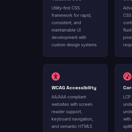
Utility-first CSS
Adva
framework for rapid,
CSS 
consistent, and
cont
maintainable UI
flui
development with
pixe
custom design systems.
resp
WCAG Accessibility
Cor
AA/AAA compliant
LCP 
websites with screen
unde
reader support,
unde
keyboard navigation,
with
and semantic HTML5
spli