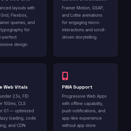
nced layouts with
Framer Motion, GSAP,
Grid, Flexbox,
and Lottie animations
ainer queries, and
for engaging micro-
d typography for
interactions and scroll-
l-perfect
driven storytelling.
onsive design.
e Web Vitals
PWA Support
under 2.5s, FID
Progressive Web Apps
r 100ms, CLS
with offline capability,
r 0.1 — optimized
push notifications, and
 lazy loading, code
app-like experience
tting, and CDN
without app store