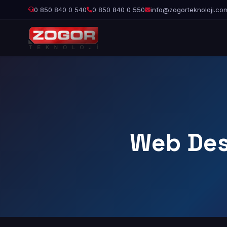
0 850 840 0 540
0 850 840 0 550
info@zogorteknoloji.co
Web Des