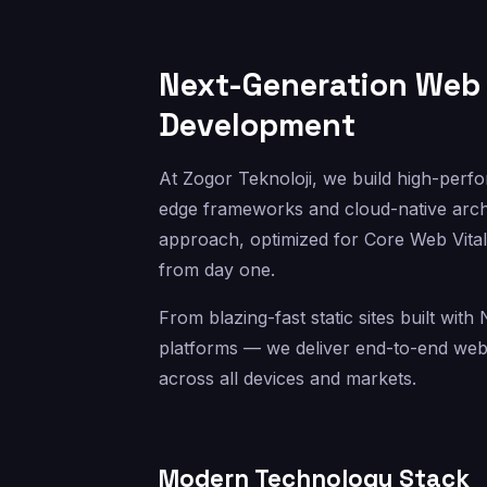
Next-Generation Web 
Development
At Zogor Teknoloji, we build high-perfo
edge frameworks and cloud-native archit
approach, optimized for Core Web Vital
from day one.
From blazing-fast static sites built wit
platforms — we deliver end-to-end web s
across all devices and markets.
Modern Technology Stack