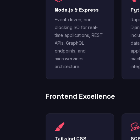
Node.js & Express
Pyt
Event-driven, non-
Rapi
blocking I/O for real-
Djan
time applications, REST
incl
APIs, GraphQL
data
endpoints, and
appl
microservices
mach
architecture.
inte
Frontend Excellence
Tailwind CSS
SCS