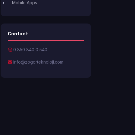
Mobile Apps
Contact
0 850 840 0 540
info@zogorteknoloji.com