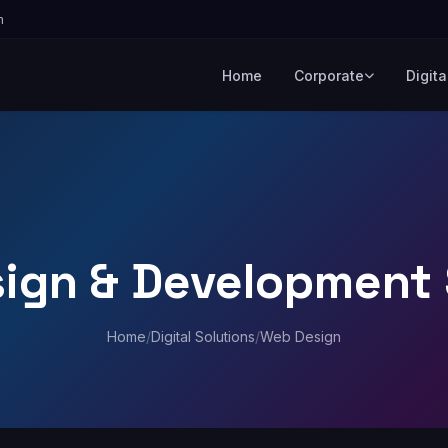
m
Home
Corporate
Digita
ign & Development 
Home
/
Digital Solutions
/
Web Design